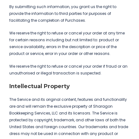
By submitting such information, you grant us the right to
provide the information to third parties for purposes of
facilitating the completion of Purchases.
We reserve the right to refuse or cancel your order at any time
for certain reasons including but not limited to: product or
service availability, errors in the description or price of the
product or service, error in your order or other reasons.
We reserve the right to refuse or cancel your order if fraud or an
unauthorised or illegal transaction is suspected.
Intellectual Property
The Service and its original content, features and functionality
are and will remain the exclusive property of Sharagon
Bookkeeping Services, LLC and its licensors. The Service is
protected by copyright, trademark, and other laws of both the
United States and foreign countries. Our trademarks and trade
dress may not be used in connection with any product or