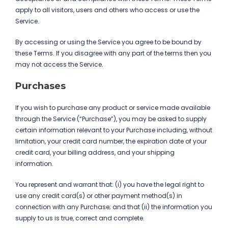
apply to all visitors, users and others who access or use the
Service.
By accessing or using the Service you agree to be bound by
these Terms. If you disagree with any part of the terms then you
may not access the Service.
Purchases
If you wish to purchase any product or service made available
through the Service (“Purchase”), you may be asked to supply
certain information relevant to your Purchase including, without
limitation, your credit card number, the expiration date of your
credit card, your billing address, and your shipping
information.
You represent and warrant that: (i) you have the legal right to
use any credit card(s) or other payment method(s) in
connection with any Purchase; and that (ii) the information you
supply to us is true, correct and complete.