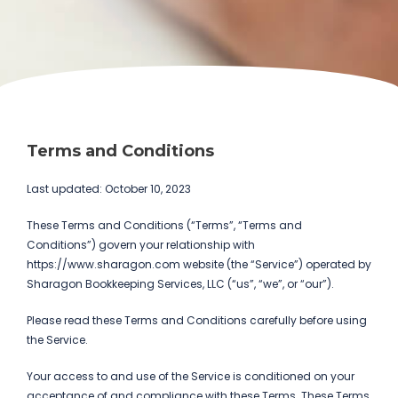
Terms and Conditions
Last updated: October 10, 2023
These Terms and Conditions (“Terms”, “Terms and
Conditions”) govern your relationship with
https://www.sharagon.com website (the “Service”) operated by
Sharagon Bookkeeping Services, LLC (“us”, “we”, or “our”).
Please read these Terms and Conditions carefully before using
the Service.
Your access to and use of the Service is conditioned on your
acceptance of and compliance with these Terms. These Terms