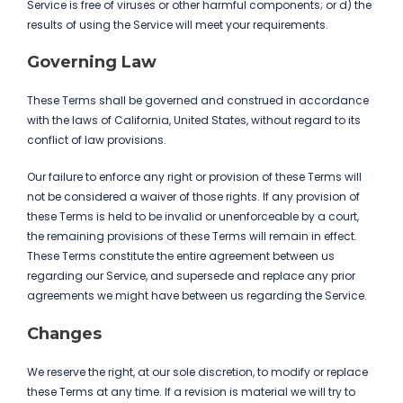
Service is free of viruses or other harmful components; or d) the
results of using the Service will meet your requirements.
Governing Law
These Terms shall be governed and construed in accordance
with the laws of California, United States, without regard to its
conflict of law provisions.
Our failure to enforce any right or provision of these Terms will
not be considered a waiver of those rights. If any provision of
these Terms is held to be invalid or unenforceable by a court,
the remaining provisions of these Terms will remain in effect.
These Terms constitute the entire agreement between us
regarding our Service, and supersede and replace any prior
agreements we might have between us regarding the Service.
Changes
We reserve the right, at our sole discretion, to modify or replace
these Terms at any time. If a revision is material we will try to