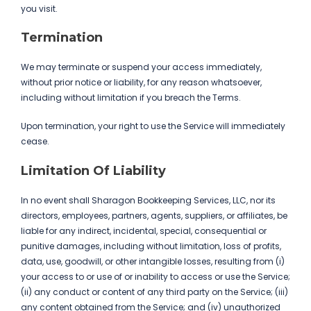
you visit.
Termination
We may terminate or suspend your access immediately,
without prior notice or liability, for any reason whatsoever,
including without limitation if you breach the Terms.
Upon termination, your right to use the Service will immediately
cease.
Limitation Of Liability
In no event shall Sharagon Bookkeeping Services, LLC, nor its
directors, employees, partners, agents, suppliers, or affiliates, be
liable for any indirect, incidental, special, consequential or
punitive damages, including without limitation, loss of profits,
data, use, goodwill, or other intangible losses, resulting from (i)
your access to or use of or inability to access or use the Service;
(ii) any conduct or content of any third party on the Service; (iii)
any content obtained from the Service; and (iv) unauthorized