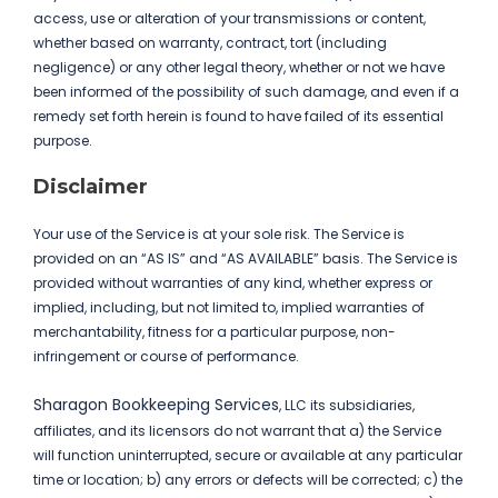
access, use or alteration of your transmissions or content,
whether based on warranty, contract, tort (including
negligence) or any other legal theory, whether or not we have
been informed of the possibility of such damage, and even if a
remedy set forth herein is found to have failed of its essential
purpose.
Disclaimer
Your use of the Service is at your sole risk. The Service is
provided on an “AS IS” and “AS AVAILABLE” basis. The Service is
provided without warranties of any kind, whether express or
implied, including, but not limited to, implied warranties of
merchantability, fitness for a particular purpose, non-
infringement or course of performance.
Sharagon Bookkeeping Services
, LLC its subsidiaries,
affiliates, and its licensors do not warrant that a) the Service
will function uninterrupted, secure or available at any particular
time or location; b) any errors or defects will be corrected; c) the