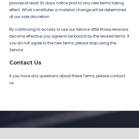
provide at least 30 days notice prior to any new terms taking
effect. What constitutes a material change will be determined
at our sole discretion.
By continuing to access or use our Service after those revisions
become effective, you agree to be bound by the revised terms. If
you do not agree to the new terms, please stop using the
Service.
Contact Us
If you have any questions about these Terms, please contact
us.
Get In Touch