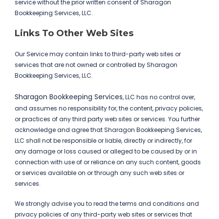
service without the prior written consent of Sharagon
Bookkeeping Services, LLC.
Links To Other Web Sites
Our Service may contain links to third-party web sites or
services that are not owned or controlled by Sharagon
Bookkeeping Services, LLC.
Sharagon Bookkeeping Services
, LLC has no control over,
and assumes no responsibility for, the content, privacy policies,
or practices of any third party web sites or services. You further
acknowledge and agree that Sharagon Bookkeeping Services,
LLC shall not be responsible or liable, directly or indirectly, for
any damage or loss caused or alleged to be caused by or in
connection with use of or reliance on any such content, goods
or services available on or through any such web sites or
services.
We strongly advise you to read the terms and conditions and
privacy policies of any third-party web sites or services that