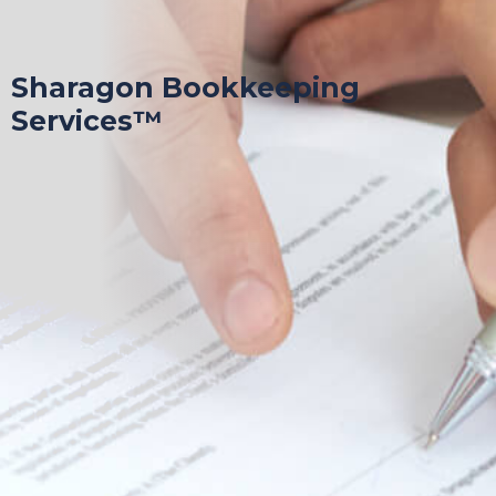
Sharagon Bookkeeping
Services™