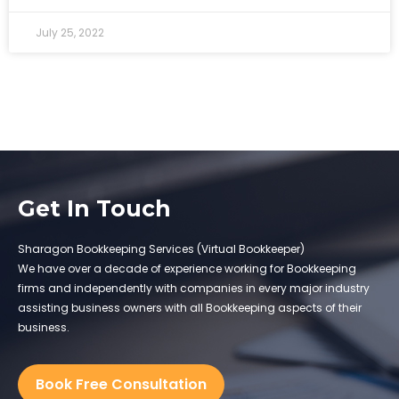
July 25, 2022
Get In Touch
Sharagon Bookkeeping Services (Virtual Bookkeeper)
We have over a decade of experience working for Bookkeeping
firms and independently with companies in every major industry
assisting business owners with all Bookkeeping aspects of their
business.
Book Free Consultation