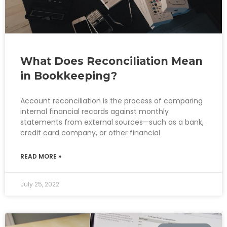
What Does Reconciliation Mean
in Bookkeeping?
Account reconciliation is the process of comparing
internal financial records against monthly
statements from external sources—such as a bank,
credit card company, or other financial
READ MORE »
July 25, 2022