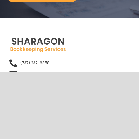
(737) 232-6858
info@sharagon.com
1401 Lavaca St. Austin, TX 78701
Mon to Fri - 09:00 AM - 05:00 PM
Sun - Closed
Quick Links