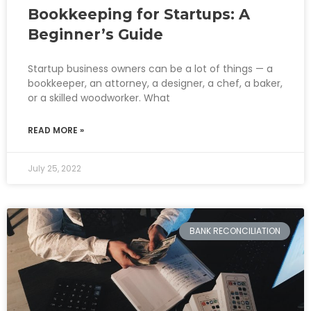
Bookkeeping for Startups: A
Beginner’s Guide
Startup business owners can be a lot of things — a
bookkeeper, an attorney, a designer, a chef, a baker,
or a skilled woodworker. What
READ MORE »
July 25, 2022
BANK RECONCILIATION