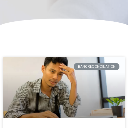
BANK RECONCILIATION