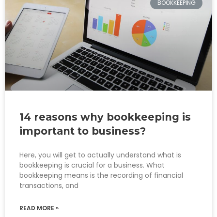
BOOKKEEPING
14 reasons why bookkeeping is
important to business?
Here, you will get to actually understand what is
bookkeeping is crucial for a business. What
bookkeeping means is the recording of financial
transactions, and
READ MORE »