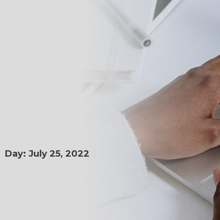
Day: July 25, 2022